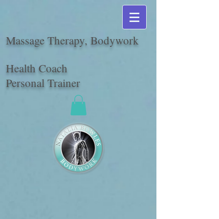
Massage Therapy, Bodywork
Health Coach
Personal Trainer