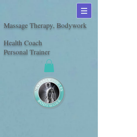
Massage Therapy, Bodywork
Health Coach
Personal Trainer