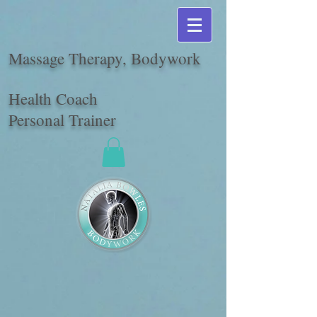
Massage Therapy, Bodywork
Health Coach
Personal Trainer