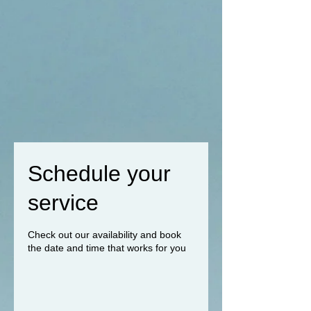
Schedule your
service
Check out our availability and book
the date and time that works for you